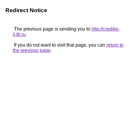
Redirect Notice
The previous page is sending you to
http://creditie-
il.tb.ru
.
If you do not want to visit that page, you can
return to
the previous page
.