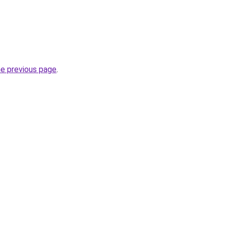
he previous page
.