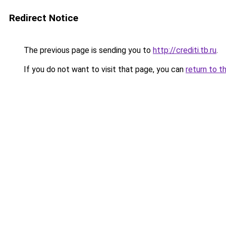
Redirect Notice
The previous page is sending you to
http://crediti.tb.ru
.
If you do not want to visit that page, you can
return to t