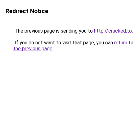
Redirect Notice
The previous page is sending you to
http://cracked.to
.
If you do not want to visit that page, you can
return to
the previous page
.