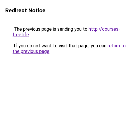
Redirect Notice
The previous page is sending you to
http://courses-
free.life
.
If you do not want to visit that page, you can
return to
the previous page
.