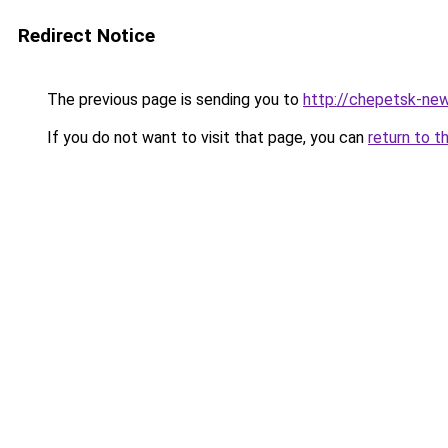
Redirect Notice
The previous page is sending you to
http://chepetsk-new
If you do not want to visit that page, you can
return to t