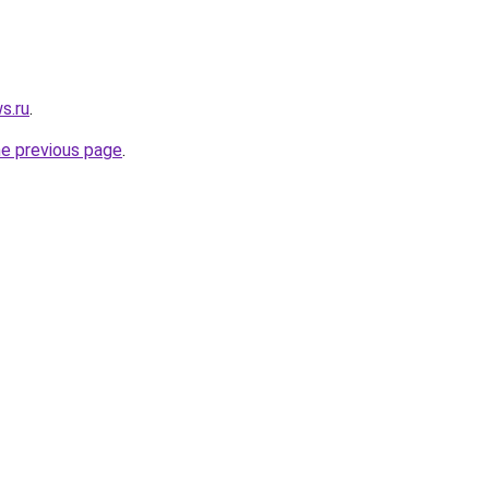
s.ru
.
he previous page
.