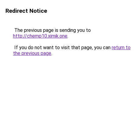
Redirect Notice
The previous page is sending you to
http://chemp10.ximik.one
.
If you do not want to visit that page, you can
return to
the previous page
.