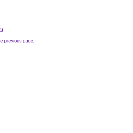
ru
.
he previous page
.