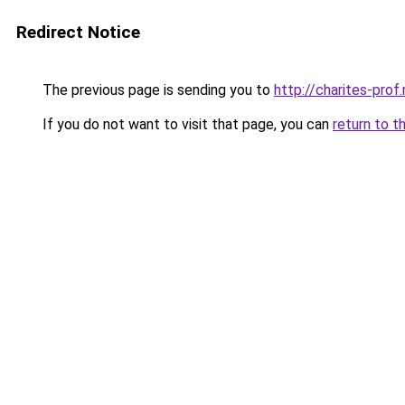
Redirect Notice
The previous page is sending you to
http://charites-prof.
If you do not want to visit that page, you can
return to t