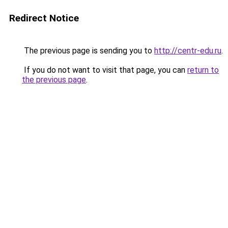
Redirect Notice
The previous page is sending you to
http://centr-edu.ru
.
If you do not want to visit that page, you can
return to
the previous page
.