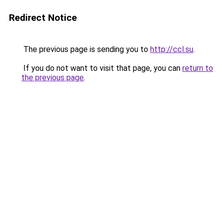
Redirect Notice
The previous page is sending you to
http://ccl.su
.
If you do not want to visit that page, you can
return to
the previous page
.