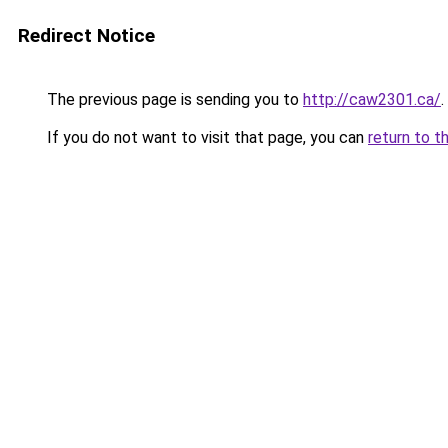
Redirect Notice
The previous page is sending you to
http://caw2301.ca/
.
If you do not want to visit that page, you can
return to t