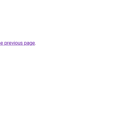
he previous page
.