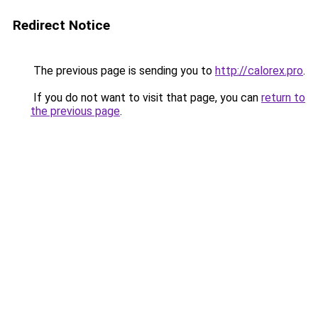
Redirect Notice
The previous page is sending you to
http://calorex.pro
.
If you do not want to visit that page, you can
return to
the previous page
.