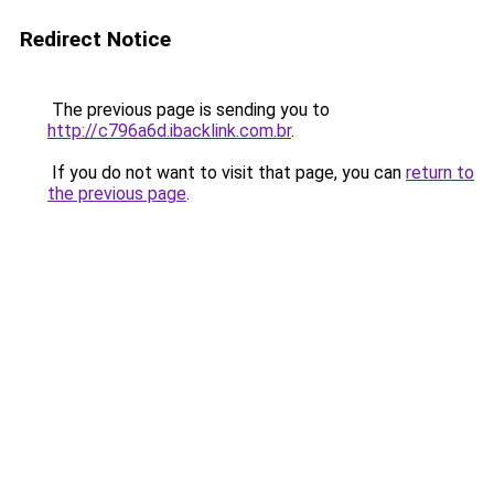
Redirect Notice
The previous page is sending you to
http://c796a6d.ibacklink.com.br
.
If you do not want to visit that page, you can
return to
the previous page
.