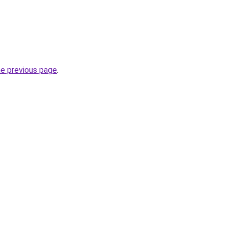
he previous page
.