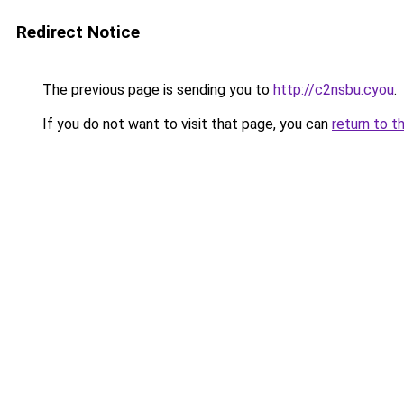
Redirect Notice
The previous page is sending you to
http://c2nsbu.cyou
.
If you do not want to visit that page, you can
return to t