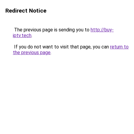
Redirect Notice
The previous page is sending you to
http://buy-
iptv.tech
.
If you do not want to visit that page, you can
return to
the previous page
.