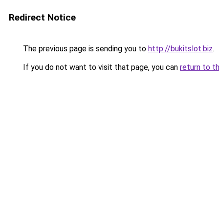
Redirect Notice
The previous page is sending you to
http://bukitslot.biz
.
If you do not want to visit that page, you can
return to t