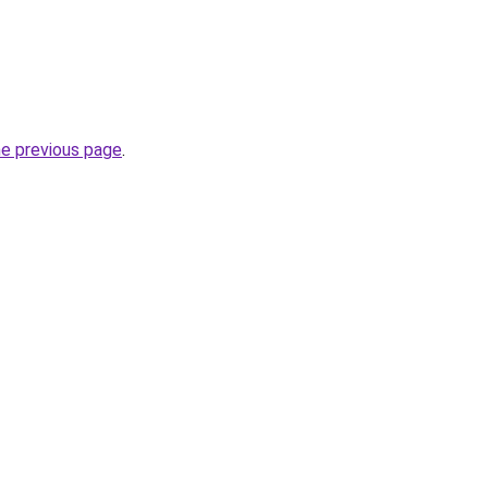
he previous page
.