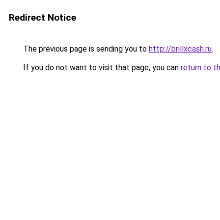
Redirect Notice
The previous page is sending you to
http://brillxcash.ru
.
If you do not want to visit that page, you can
return to t