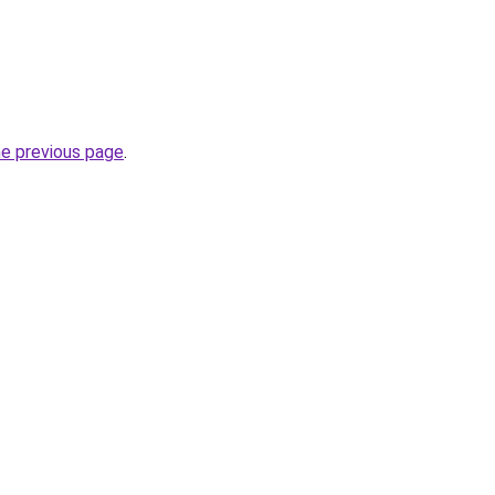
he previous page
.