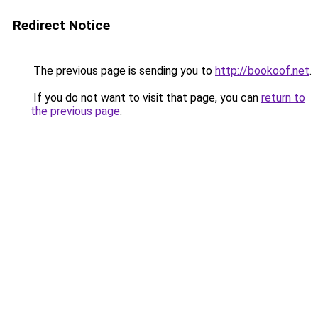
Redirect Notice
The previous page is sending you to
http://bookoof.net
.
If you do not want to visit that page, you can
return to
the previous page
.