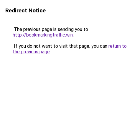
Redirect Notice
The previous page is sending you to
http://bookmarkingtraffic.win
.
If you do not want to visit that page, you can
return to
the previous page
.