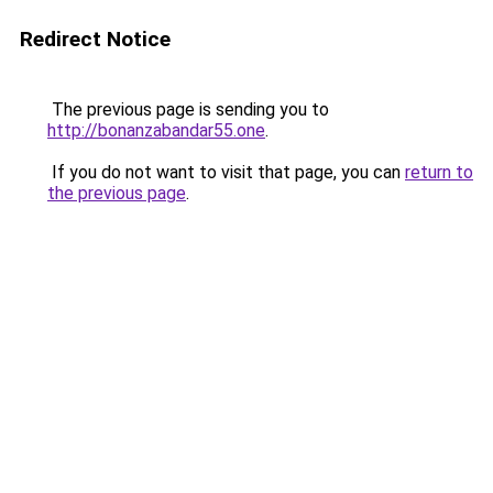
Redirect Notice
The previous page is sending you to
http://bonanzabandar55.one
.
If you do not want to visit that page, you can
return to
the previous page
.