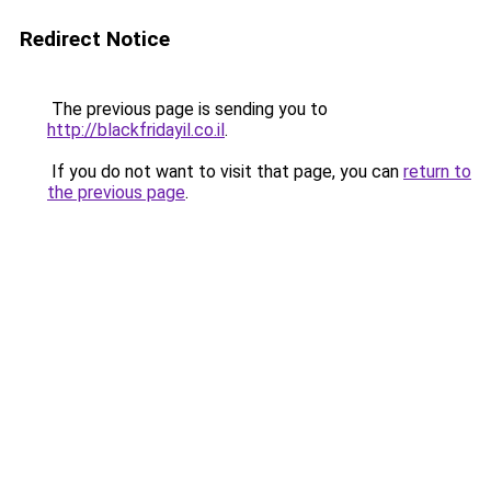
Redirect Notice
The previous page is sending you to
http://blackfridayil.co.il
.
If you do not want to visit that page, you can
return to
the previous page
.