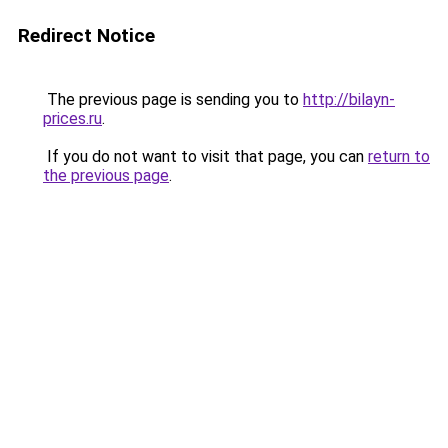
Redirect Notice
The previous page is sending you to
http://bilayn-
prices.ru
.
If you do not want to visit that page, you can
return to
the previous page
.