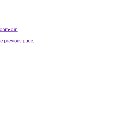
.com-c.in
.
he previous page
.