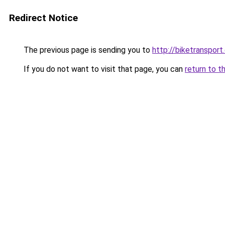
Redirect Notice
The previous page is sending you to
http://biketransport
If you do not want to visit that page, you can
return to t