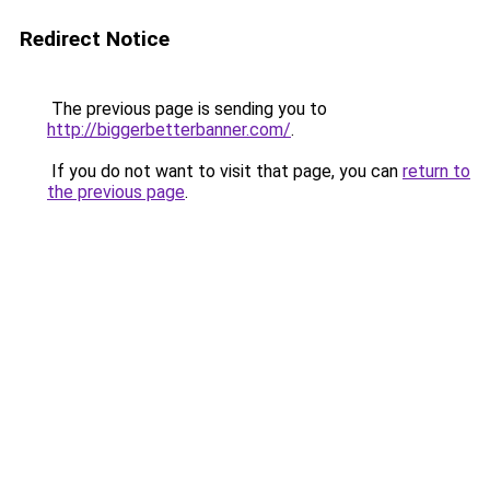
Redirect Notice
The previous page is sending you to
http://biggerbetterbanner.com/
.
If you do not want to visit that page, you can
return to
the previous page
.