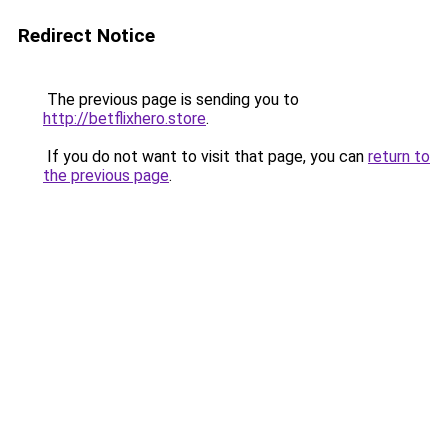
Redirect Notice
The previous page is sending you to
http://betflixhero.store
.
If you do not want to visit that page, you can
return to
the previous page
.