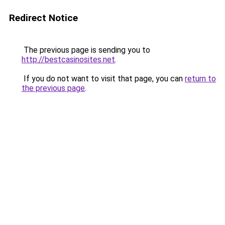
Redirect Notice
The previous page is sending you to
http://bestcasinosites.net
.
If you do not want to visit that page, you can
return to
the previous page
.