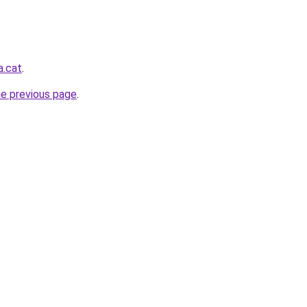
a.cat
.
he previous page
.