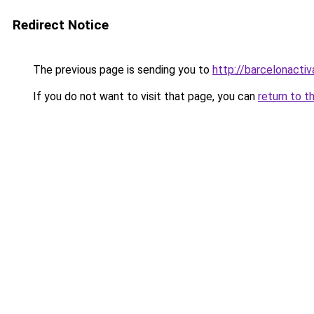
Redirect Notice
The previous page is sending you to
http://barcelonactiv
If you do not want to visit that page, you can
return to t