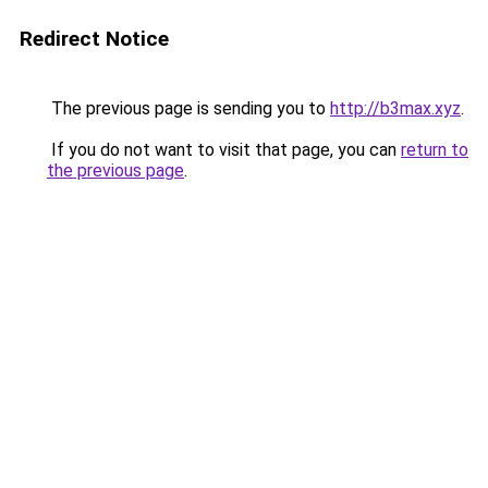
Redirect Notice
The previous page is sending you to
http://b3max.xyz
.
If you do not want to visit that page, you can
return to
the previous page
.