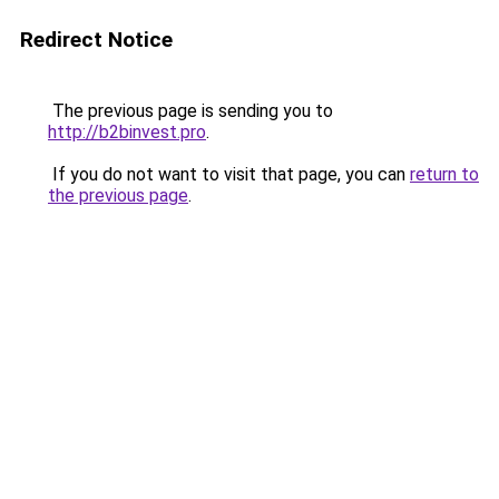
Redirect Notice
The previous page is sending you to
http://b2binvest.pro
.
If you do not want to visit that page, you can
return to
the previous page
.