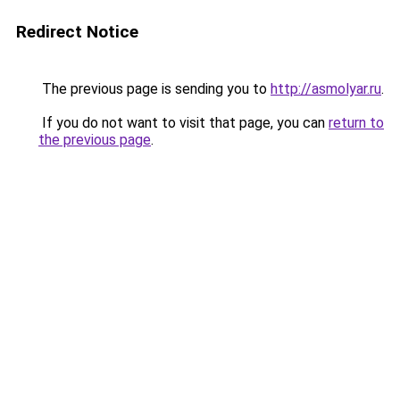
Redirect Notice
The previous page is sending you to
http://asmolyar.ru
.
If you do not want to visit that page, you can
return to
the previous page
.