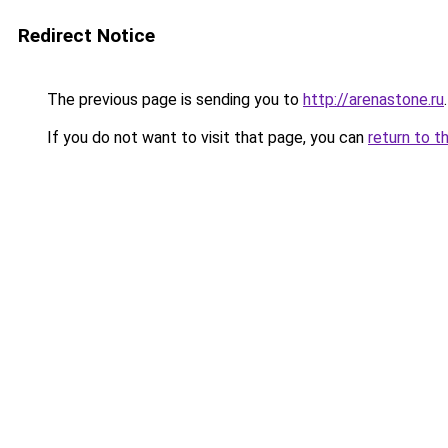
Redirect Notice
The previous page is sending you to
http://arenastone.ru
.
If you do not want to visit that page, you can
return to t