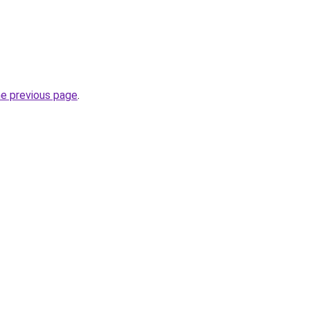
he previous page
.