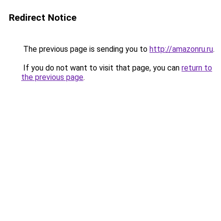
Redirect Notice
The previous page is sending you to
http://amazonru.ru
.
If you do not want to visit that page, you can
return to
the previous page
.