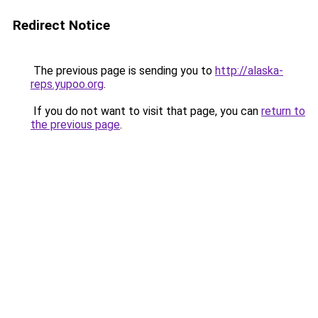
Redirect Notice
The previous page is sending you to
http://alaska-
reps.yupoo.org
.
If you do not want to visit that page, you can
return to
the previous page
.