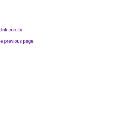
link.com.br
.
he previous page
.