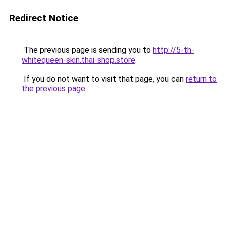
Redirect Notice
The previous page is sending you to
http://5-th-
whitequeen-skin.thai-shop.store
.
If you do not want to visit that page, you can
return to
the previous page
.