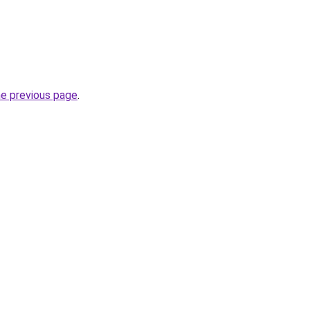
he previous page
.