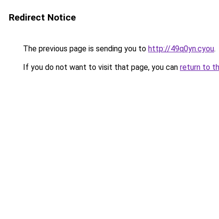
Redirect Notice
The previous page is sending you to
http://49q0yn.cyou
.
If you do not want to visit that page, you can
return to t