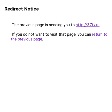
Redirect Notice
The previous page is sending you to
http://37tx.ru
.
If you do not want to visit that page, you can
return to
the previous page
.