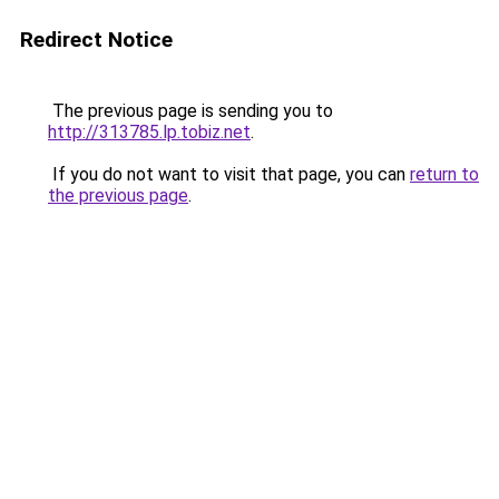
Redirect Notice
The previous page is sending you to
http://313785.lp.tobiz.net
.
If you do not want to visit that page, you can
return to
the previous page
.