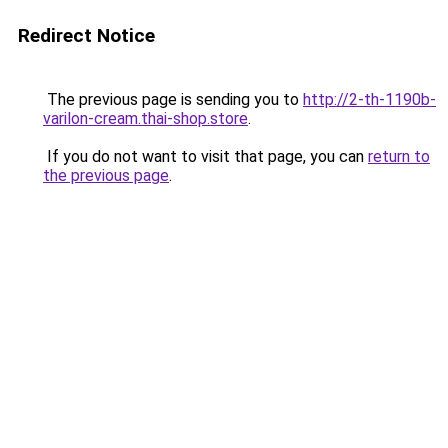
Redirect Notice
The previous page is sending you to
http://2-th-1190b-
varilon-cream.thai-shop.store
.
If you do not want to visit that page, you can
return to
the previous page
.