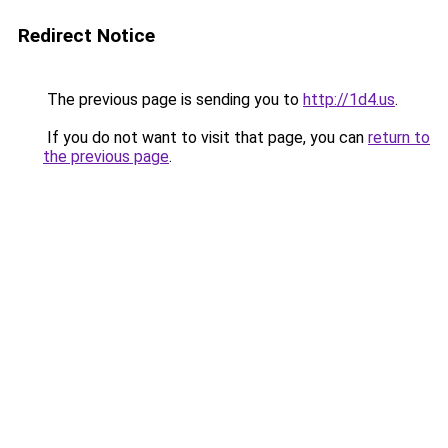
Redirect Notice
The previous page is sending you to
http://1d4.us
.
If you do not want to visit that page, you can
return to
the previous page
.