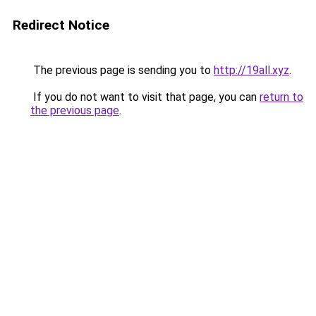
Redirect Notice
The previous page is sending you to
http://19all.xyz
.
If you do not want to visit that page, you can
return to
the previous page
.