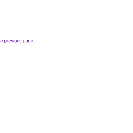
he previous page
.