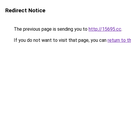
Redirect Notice
The previous page is sending you to
http://15695.cc
.
If you do not want to visit that page, you can
return to t