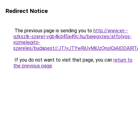
Redirect Notice
The previous page is sending you to
http://www.xn--
gzkszlk-szerel-vgb4kd45a49c.hu/bejegyzes/atfolyos-
vizmelegito-
szereles/budapest//JTIyJTYwRiUyMiUzQnolQjAlOD
If you do not want to visit that page, you can
return to
the previous page
.