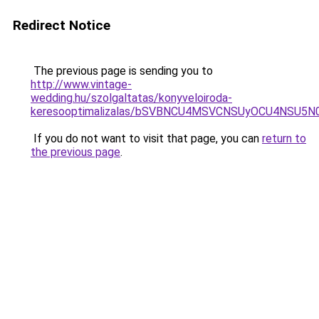
Redirect Notice
The previous page is sending you to
http://www.vintage-
wedding.hu/szolgaltatas/konyveloiroda-
keresooptimalizalas/bSVBNCU4MSVCNSUyOCU4NSU5
If you do not want to visit that page, you can
return to
the previous page
.