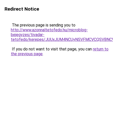
Redirect Notice
The previous page is sending you to
http://www.azonnaltetofedo.hu/microblog-
bejegyzes/tivadar-
tetofedo/kerepes/JUUxJUM4NCUyNSVFMCVCQSVBNC
If you do not want to visit that page, you can
return to
the previous page
.