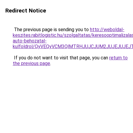
Redirect Notice
The previous page is sending you to
http://weboldal-
keszites.rabitlogistic.hu/szolgaltatas/keresooptimalizala
auto-behozatal-
kulfoldrol/QyVEQyVCM3QlMTRHJUJCJUM2JUJEJUJEJT
If you do not want to visit that page, you can
return to
the previous page
.