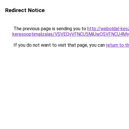
Redirect Notice
The previous page is sending you to
http://weboldal-kes
keresooptimalizalas/VSVEQyVFNCU5MiUwQSVFNCU
If you do not want to visit that page, you can
return to t