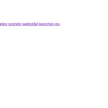
reles-szerelo-weboldal-keszites-es-