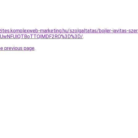
zites.komplexweb-marketing.hu/szolgaltatas/bojler-javitas-sze
4MyUwNFUlQTBoTTQlMDF2RQ%3D%3D/
.
he previous page
.