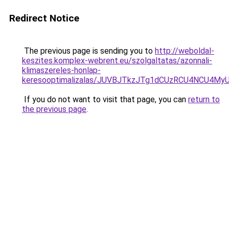
Redirect Notice
The previous page is sending you to
http://weboldal-
keszites.komplex-webrent.eu/szolgaltatas/azonnali-
klimaszereles-honlap-
keresooptimalizalas/JUVBJTkzJTg1dCUzRCU4NCU4M
If you do not want to visit that page, you can
return to
the previous page
.