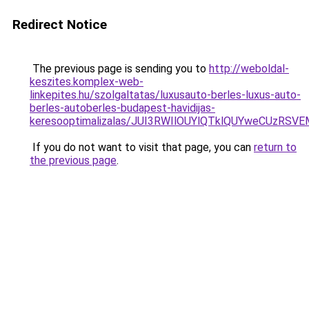
Redirect Notice
The previous page is sending you to
http://weboldal-
keszites.komplex-web-
linkepites.hu/szolgaltatas/luxusauto-berles-luxus-auto-
berles-autoberles-budapest-havidijas-
keresooptimalizalas/JUI3RWIlOUYlQTklQUYweCUzR
If you do not want to visit that page, you can
return to
the previous page
.