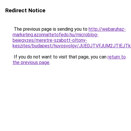
Redirect Notice
The previous page is sending you to
http://webaruhaz-
marketing.azonnaltetofedo.hu/microblog-
bejegyzes/meretre-szabott-oltony-
keszites/budapest/huvosvolgy/JUE0JTVFJUM2JTl
If you do not want to visit that page, you can
return to
the previous page
.