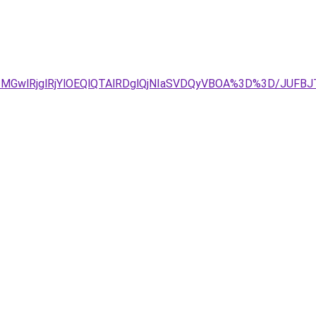
E2MGwlRjglRjYlOEQlQTAlRDglQjNIaSVDQyVBOA%3D%3D/JUFBJ