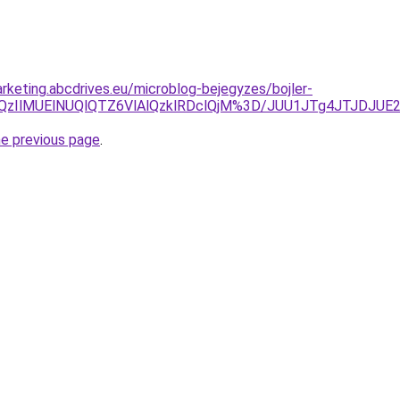
rketing.abcdrives.eu/microblog-bejegyzes/bojler-
slQzIlMUElNUQlQTZ6VlAlQzklRDclQjM%3D/JUU1JTg4JTJDJU
he previous page
.