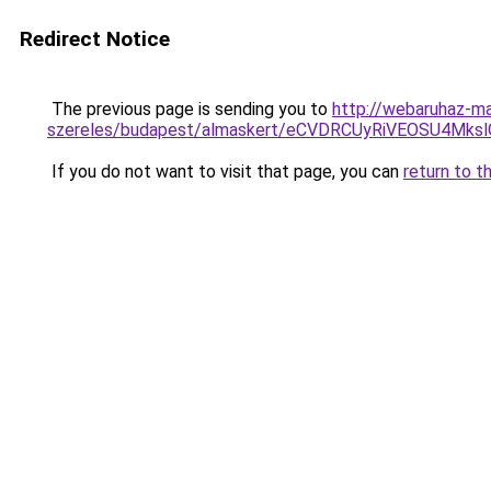
Redirect Notice
The previous page is sending you to
http://webaruhaz-ma
szereles/budapest/almaskert/eCVDRCUyRiVEOSU4Mk
If you do not want to visit that page, you can
return to t